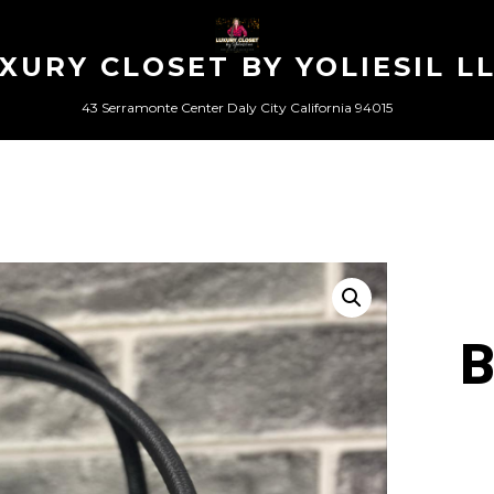
XURY CLOSET BY YOLIESIL L
43 Serramonte Center Daly City California 94015
B