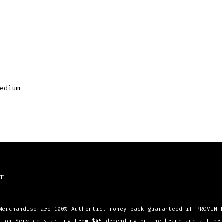
edium
T
Merchandise are 100% Authentic, money back guaranteed if PROVEN 
tion Service starting from $45 depending on the brand and all p