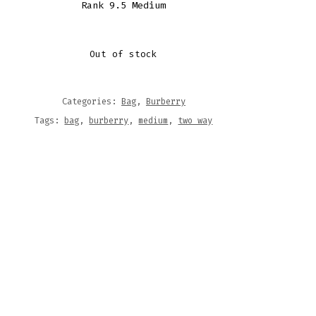
Rank 9.5 Medium
Out of stock
Categories:
Bag
,
Burberry
Tags:
bag
,
burberry
,
medium
,
two way