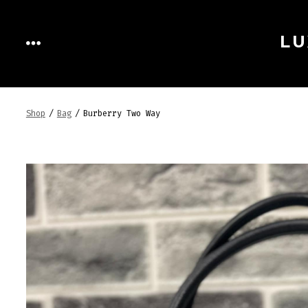
Skip
to
LU
MENU
content
Shop
/
Bag
/
Burberry Two Way