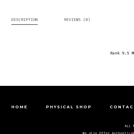
DESCRIPTION
REVIEWS (0)
Rank 9.5 M
HOME
PHYSICAL SHOP
CONTAC
ALL 
We also Offer Authentica