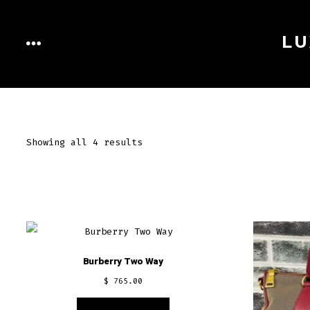
Skip
to
LU
MENU
content
Showing all 4 results
Burberry Two Way
$
765.00