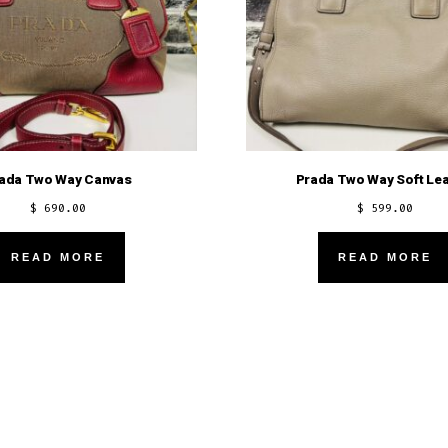
ada Two Way Canvas
Prada Two Way Soft Lea
$
690.00
$
599.00
READ MORE
READ MORE