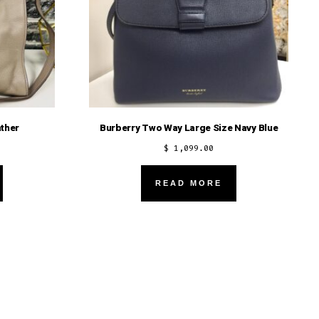
ther
Burberry Two Way Large Size Navy Blue
$
1,099.00
READ MORE