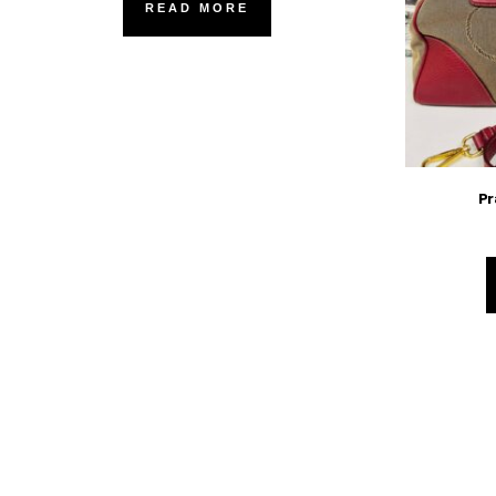
READ MORE
Pr