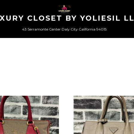
XURY CLOSET BY YOLIESIL L
43 Serramonte Center Daly City California 94015