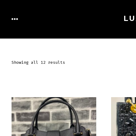
Skip
to
LU
MENU
content
Showing all 12 results