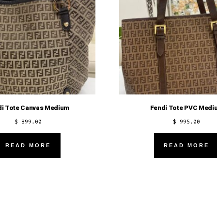
di Tote Canvas Medium
Fendi Tote PVC Medi
$
899.00
$
995.00
READ MORE
READ MORE