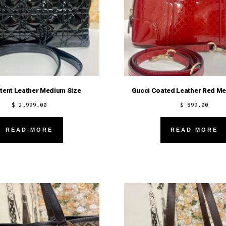
atent Leather Medium Size
Gucci Coated Leather Red Me
$
2,999.00
$
899.00
READ MORE
READ MORE