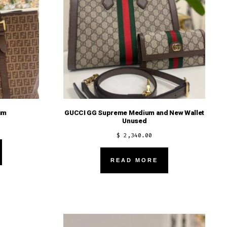
um
GUCCI GG Supreme Medium and New Wallet
Unused
$
2,340.00
READ MORE