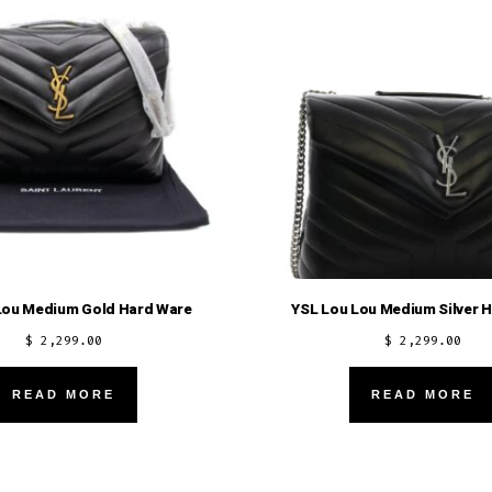
Lou Medium Gold Hard Ware
YSL Lou Lou Medium Silver 
$
2,299.00
$
2,299.00
READ MORE
READ MORE