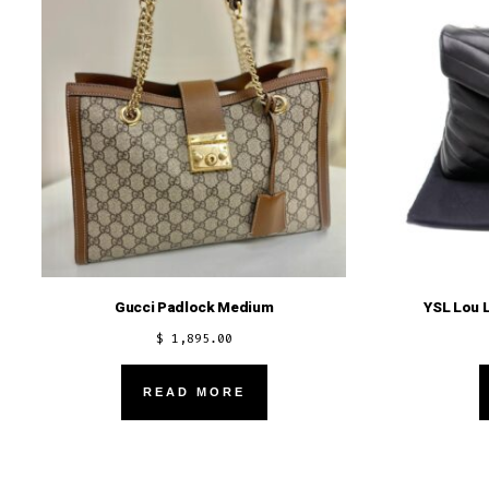
Gucci Padlock Medium
YSL Lou 
$
1,895.00
READ MORE