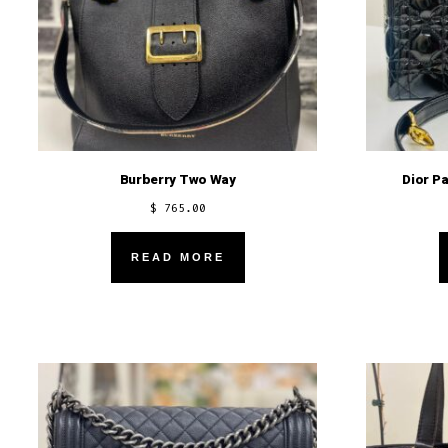
Burberry Two Way
Dior P
$
765.00
READ MORE