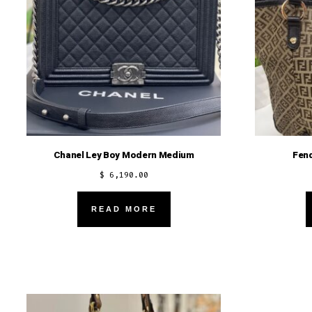
Chanel Ley Boy Modern Medium
Fen
$
6,190.00
READ MORE