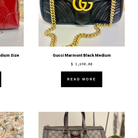
dium Size
Gucci Marmont Black Medium
$
1,690.00
READ MORE