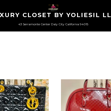
XURY CLOSET BY YOLIESIL L
43 Serramonte Center Daly City California 94015