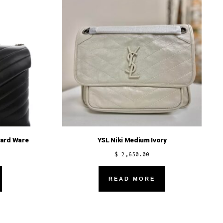
Hard Ware
YSL Niki Medium Ivory
$
2,650.00
READ MORE