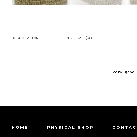
DESCRIPTION
REVIEWS (0)
Very good 
HOME
PHYSICAL SHOP
CONTAC