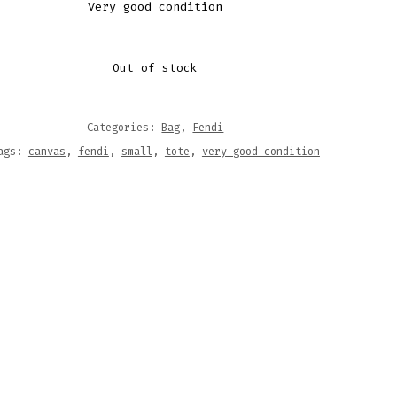
Very good condition
Out of stock
Categories:
Bag
,
Fendi
ags:
canvas
,
fendi
,
small
,
tote
,
very good condition