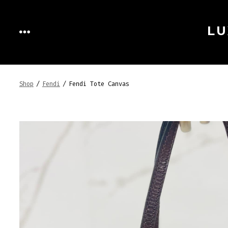
Skip
to
LU
MENU
content
Shop
/
Fendi
/
Fendi Tote Canvas