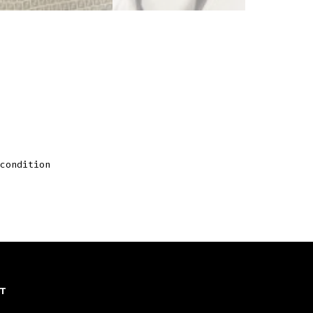
condition
T