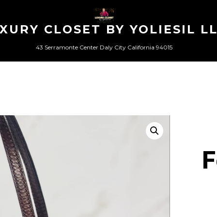
XURY CLOSET BY YOLIESIL L
43 Serramonte Center Daly City California 94015
F