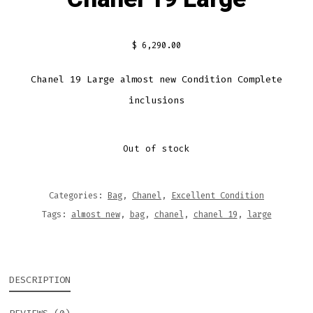
$
6,290.00
Chanel 19 Large almost new Condition Complete
inclusions
Out of stock
Categories:
Bag
,
Chanel
,
Excellent Condition
Tags:
almost new
,
bag
,
chanel
,
chanel 19
,
large
DESCRIPTION