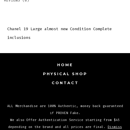
REVIEWS (0)
Chanel 19 Large almost new Condition Complete
inclusions
HOME
PHYSICAL SHOP
CONTACT
ALL Merchandise are 100% Authentic, money back guaranteed
Open
Open
Open
if PROVEN Fake.
Facebook
Instagram
TikTok
We also Offer Authentication Service starting from $45
in
in
in
depending on the brand and all prices are final.
Dismiss