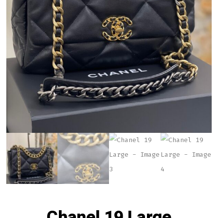
Chanel 19 Large