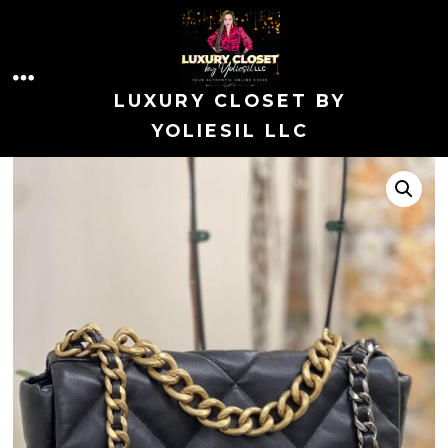
Skip
to
MENU
content
LUXURY CLOSET BY
YOLIESIL LLC