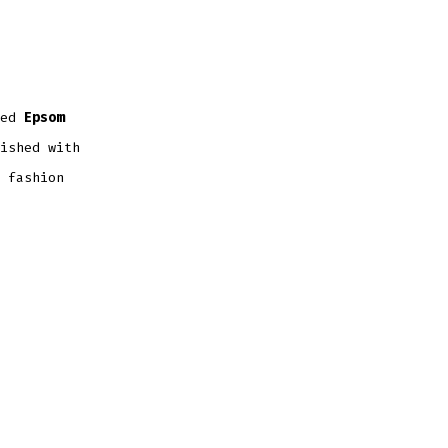
red
Epsom
ished with
 fashion