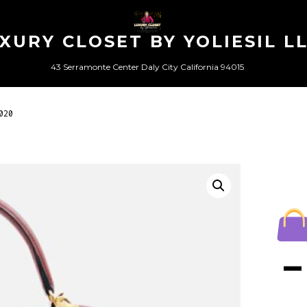
XURY CLOSET BY YOLIESIL L
43 Serramonte Center Daly City California 94015
020
–