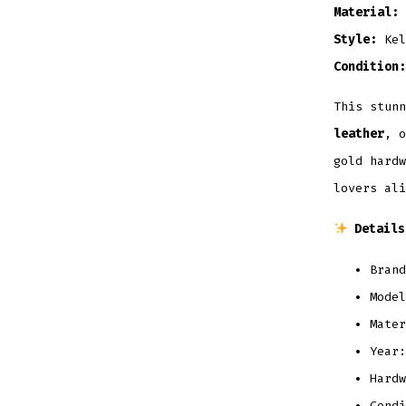
Material:
Style:
Kel
Condition:
This stun
leather
, o
gold hardw
lovers ali
Details
Brand
Model
Mater
Year:
Hardw
Condi