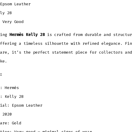
Epsom Leather
ly 28
Very Good
ning
Hermès Kelly 28
is crafted from durable and structu
ffering a timeless silhouette with refined elegance. Fin
are, it’s the perfect statement piece for collectors and
ke.
:
: Hermès
: Kelly 28
ial: Epsom Leather
 2020
are: Gold
tion: Very good – minimal signs of wear