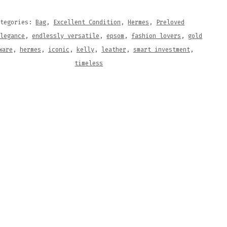
M
HER
ategories:
Bag
,
Excellent Condition
,
Hermes
,
Preloved
elegance
,
endlessly versatile
,
epsom
,
fashion lovers
,
gold
ware
,
hermes
,
iconic
,
kelly
,
leather
,
smart investment
,
TITY
timeless