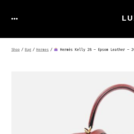
Skip
to
LU
MENU
content
Shop
/
Bag
/
Hermes
/
Hermès Kelly 28 – Epsom Leather – 2