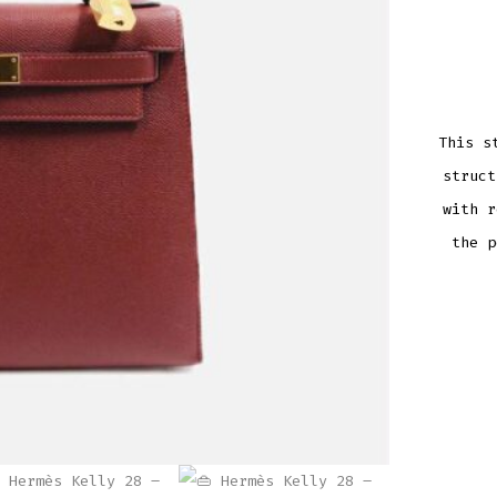
This s
struc
with r
the p
HERM
KELLY
28
–