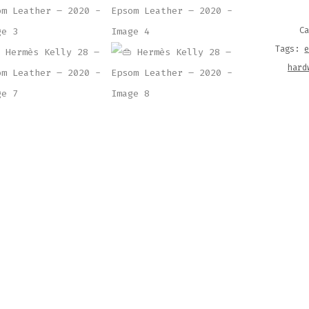
EPSO
LEAT
C
–
Tags:
2020
hard
QUAN