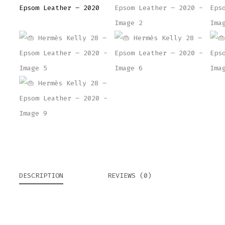
DESCRIPTION
REVIEWS (0)