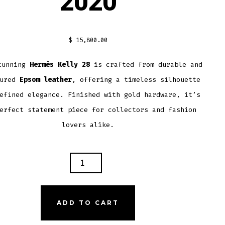
2020
$
15,800.00
tunning
Hermès Kelly 28
is crafted from durable and
tured
Epsom leather
, offering a timeless silhouette
efined elegance. Finished with gold hardware, it’s
erfect statement piece for collectors and fashion
lovers alike.
ÈS
ADD TO CART