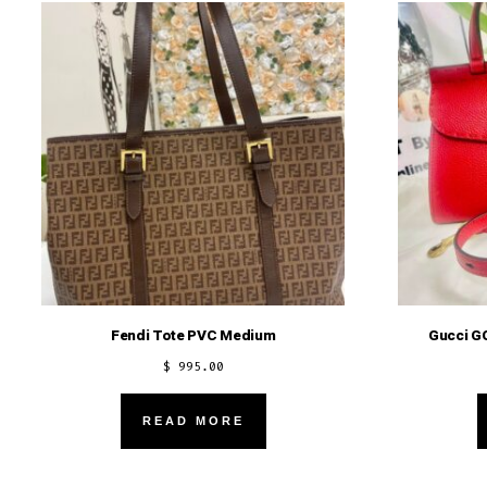
Fendi Tote PVC Medium
Gucci G
$
995.00
READ MORE