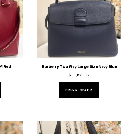
MM Red
Burberry Two Way Large Size Navy Blue
$
1,099.00
READ MORE