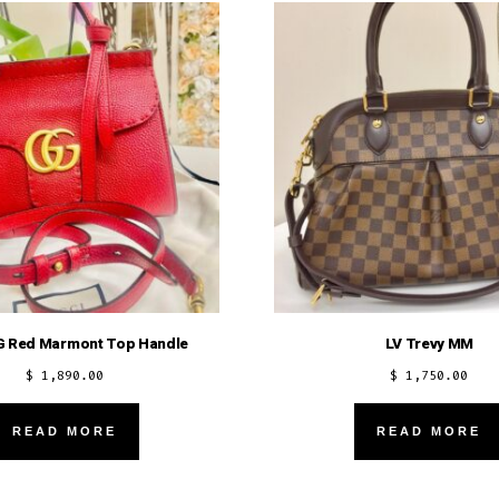
G Red Marmont Top Handle
LV Trevy MM
$
1,890.00
$
1,750.00
READ MORE
READ MORE