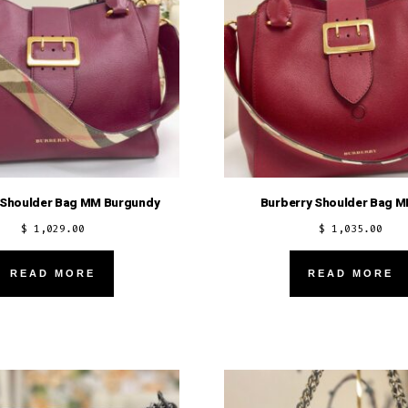
 Shoulder Bag MM Burgundy
Burberry Shoulder Bag 
$
1,029.00
$
1,035.00
READ MORE
READ MORE