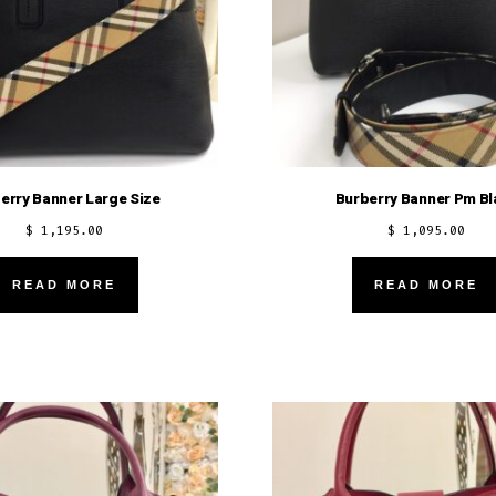
erry Banner Large Size
Burberry Banner Pm Bl
$
1,195.00
$
1,095.00
READ MORE
READ MORE