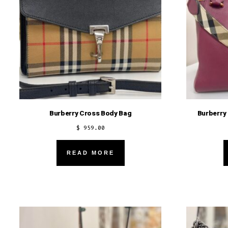
Burberry Cross Body Bag
Burberry
$
959.00
READ MORE