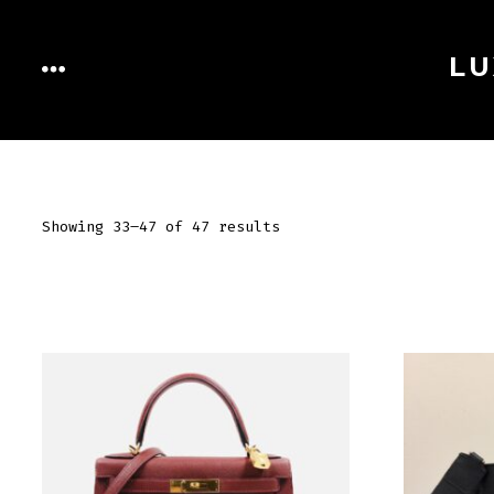
Skip
to
LU
MENU
content
Showing 33–47 of 47 results