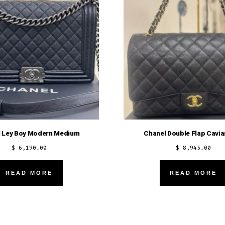
 Ley Boy Modern Medium
Chanel Double Flap Cavia
$
6,190.00
$
8,945.00
READ MORE
READ MORE