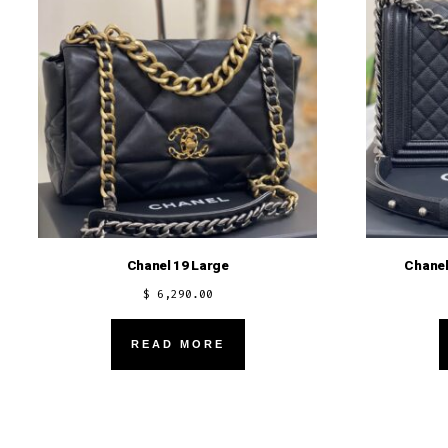
Chanel 19 Large
Chanel
$
6,290.00
READ MORE