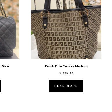
r Maxi
Fendi Tote Canvas Medium
$
899.00
READ MORE