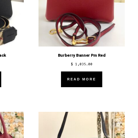
ack
Burberry Banner Pm Red
$
1,035.00
READ MORE