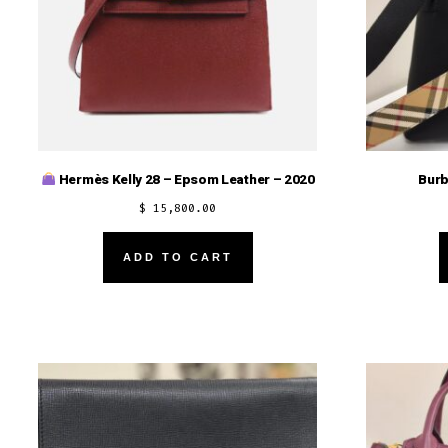
Burb
Hermès Kelly 28 – Epsom Leather – 2020
$
15,800.00
ADD TO CART