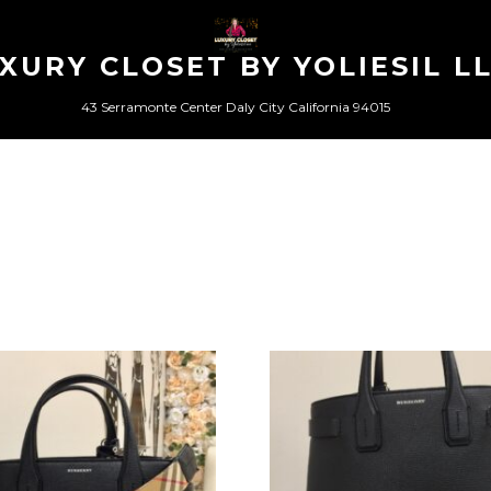
XURY CLOSET BY YOLIESIL L
43 Serramonte Center Daly City California 94015