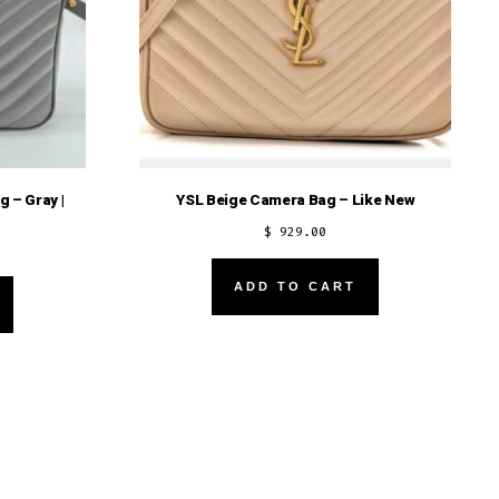
 – Gray |
YSL Beige Camera Bag – Like New
$
929.00
ADD TO CART