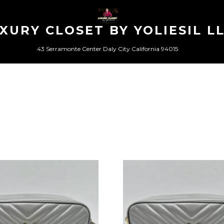
XURY CLOSET BY YOLIESIL L
43 Serramonte Center Daly City California 94015