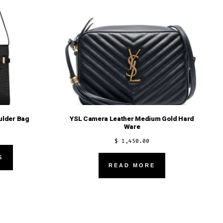
ulder Bag
YSL Camera Leather Medium Gold Hard
Ware
$
1,450.00
This
S
product
READ MORE
has
multiple
variants.
The