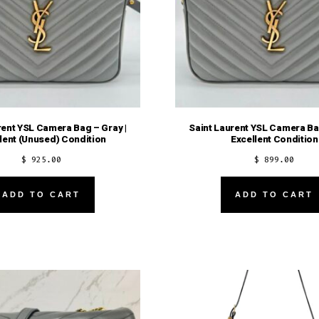
rent YSL Camera Bag – Gray |
Saint Laurent YSL Camera Bag
lent (Unused) Condition
Excellent Condition
$
925.00
$
899.00
ADD TO CART
ADD TO CART