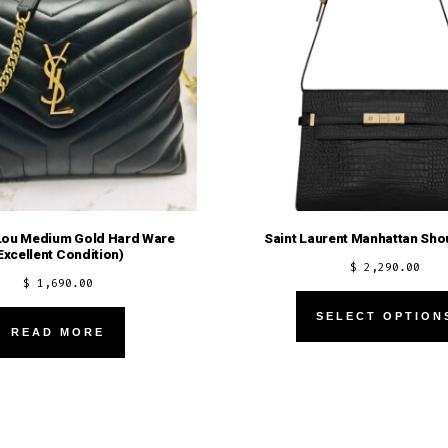
Lou Medium Gold Hard Ware
Saint Laurent Manhattan Sho
Excellent Condition)
$
2,290.00
$
1,690.00
SELECT OPTION
READ MORE