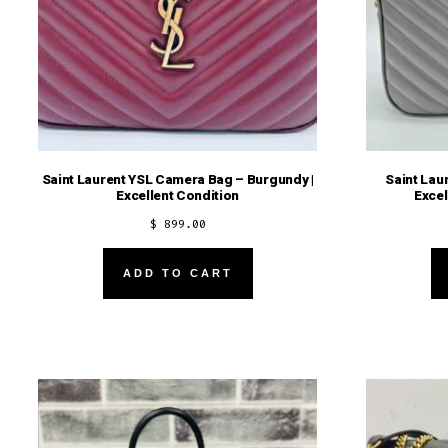
Saint Laurent YSL Camera Bag – Burgundy |
Saint Lau
Excellent Condition
Excel
$
899.00
ADD TO CART