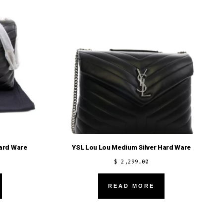
options
may
be
chosen
on
the
product
page
ard Ware
YSL Lou Lou Medium Silver Hard Ware
$
2,299.00
READ MORE