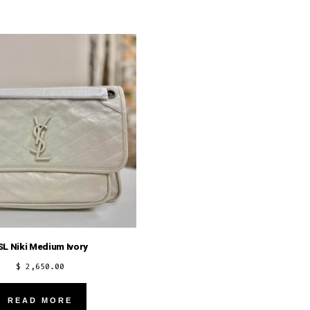
SL Niki Medium Ivory
$
2,650.00
READ MORE