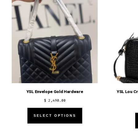
YSL Envelope Gold Hardware
YSL Lou C
$
2,490.00
This
SELECT OPTIONS
product
has
multiple