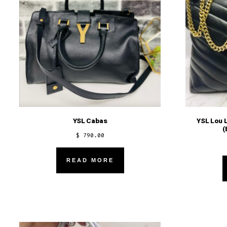
YSL Cabas
YSL Lou 
(
$
790.00
READ MORE