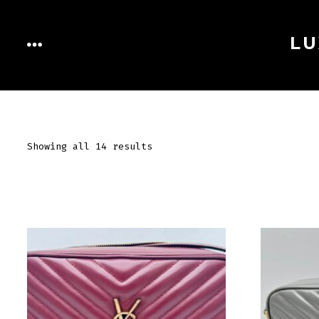
Skip
to
LU
MENU
content
Showing all 14 results