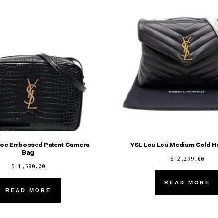
roc Embossed Patent Camera
YSL Lou Lou Medium Gold H
Bag
$
2,299.00
$
1,590.00
READ MORE
READ MORE