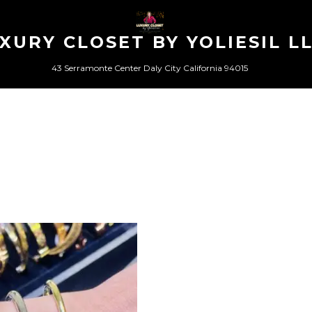
XURY CLOSET BY YOLIESIL L
43 Serramonte Center Daly City California 94015