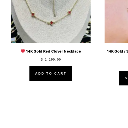
14K Gold / 
14K Gold Red Clover Necklace
$
1,190.00
ADD TO CART
S