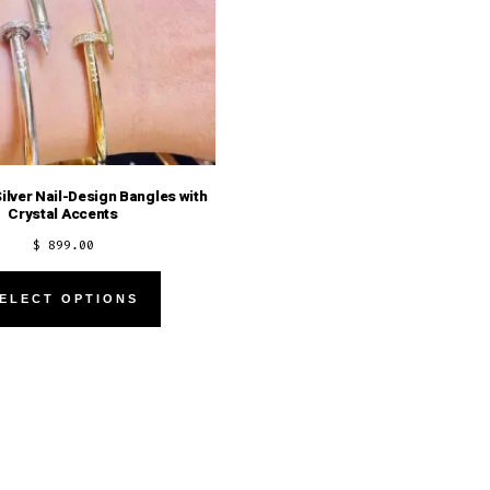
Silver Nail-Design Bangles with
Crystal Accents
$
899.00
This
ELECT OPTIONS
product
has
multiple
variants.
The
options