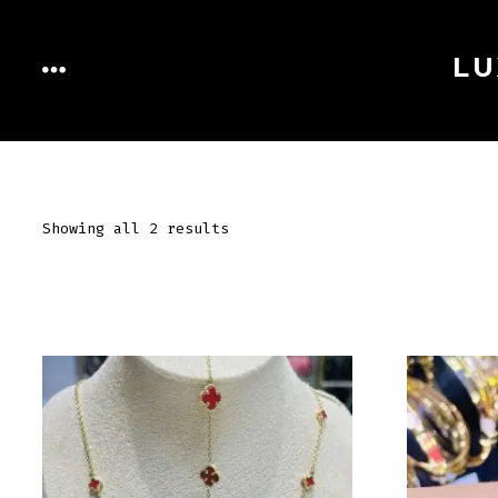
Skip
to
LU
MENU
content
Showing all 2 results