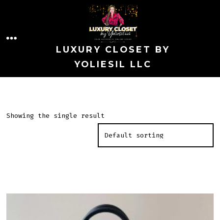
Skip
to
MENU
content
LUXURY CLOSET BY
YOLIESIL LLC
Showing the single result