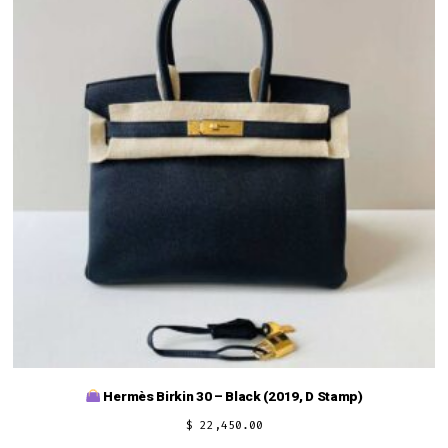
Hermès Birkin 30 – Black (2019, D Stamp)
$
22,450.00