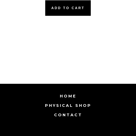
ADD TO CART
HOME
PHYSICAL SHOP
CONTACT