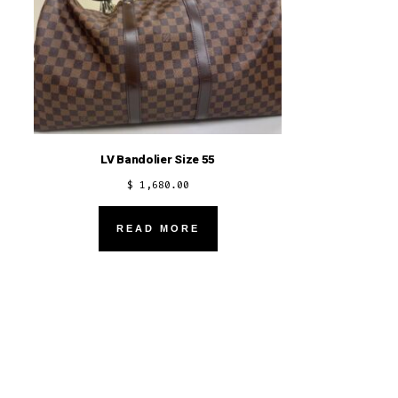
LV Bandolier Size 55
$
1,680.00
READ MORE