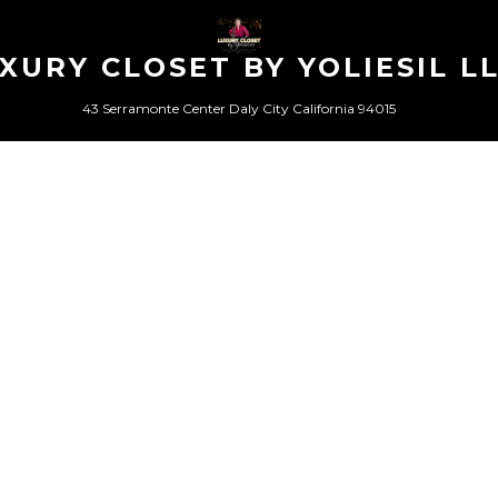
XURY CLOSET BY YOLIESIL L
43 Serramonte Center Daly City California 94015