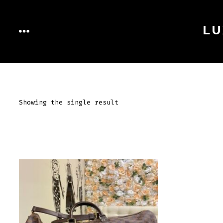
Skip
to
LU
MENU
content
Showing the single result