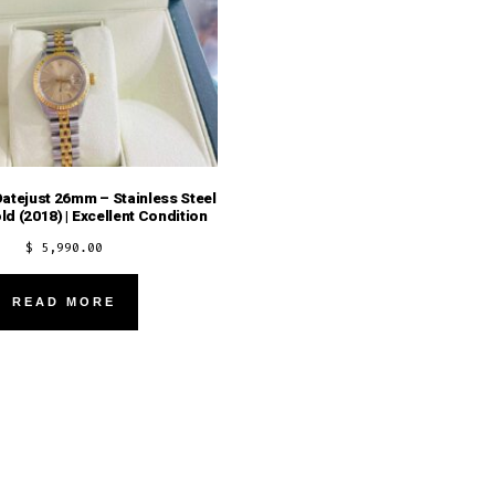
atejust 26mm – Stainless Steel
ld (2018) | Excellent Condition
$
5,990.00
READ MORE