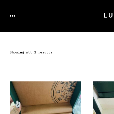
Skip
to
LU
MENU
content
Showing all 2 results