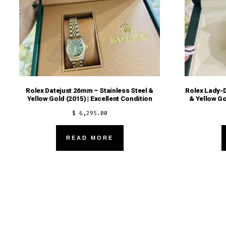
Rolex Datejust 26mm – Stainless Steel &
Rolex Lady-D
Yellow Gold (2015) | Excellent Condition
& Yellow Go
$
6,295.00
READ MORE