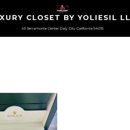
XURY CLOSET BY YOLIESIL L
43 Serramonte Center Daly City California 94015