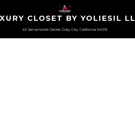
XURY CLOSET BY YOLIESIL L
43 Serramonte Center Daly City California 94015