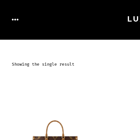
Skip
to
LU
MENU
content
Showing the single result