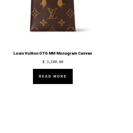
Louis Vuitton OTG MM Monogram Canvas
$
3,100.00
READ MORE