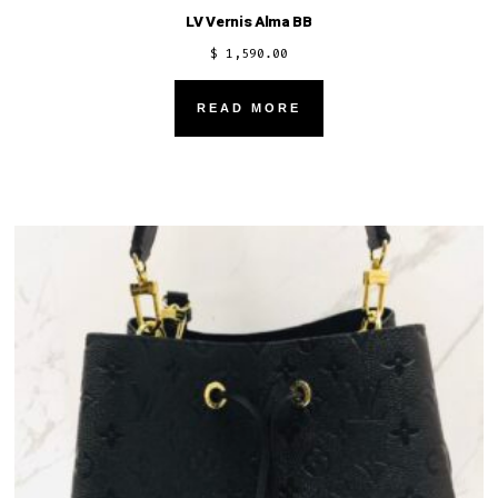
LV Vernis Alma BB
$
1,590.00
READ MORE