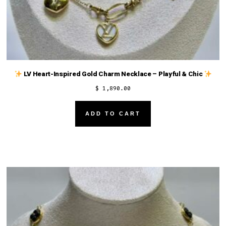
LV Heart-Inspired Gold Charm Necklace – Playful & Chic
$
1,890.00
ADD TO CART