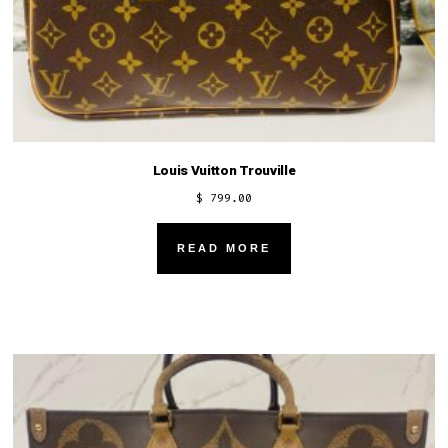
Louis Vuitton Trouville
$
799.00
READ MORE