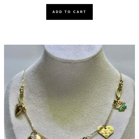
ADD TO CART