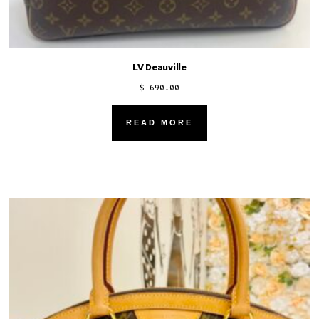
LV Deauville
$
690.00
READ MORE