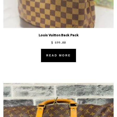
Louis Vuitton Back Pack
$
699.00
READ MORE