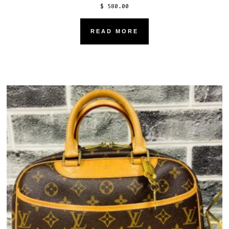
$
580.00
READ MORE