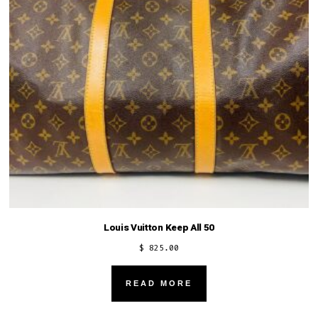
Louis Vuitton Keep All 50
$
825.00
READ MORE