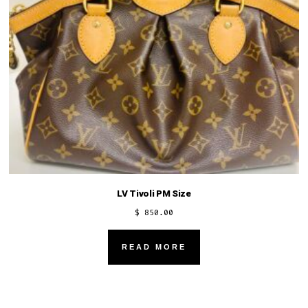
LV Tivoli PM Size
$
850.00
READ MORE