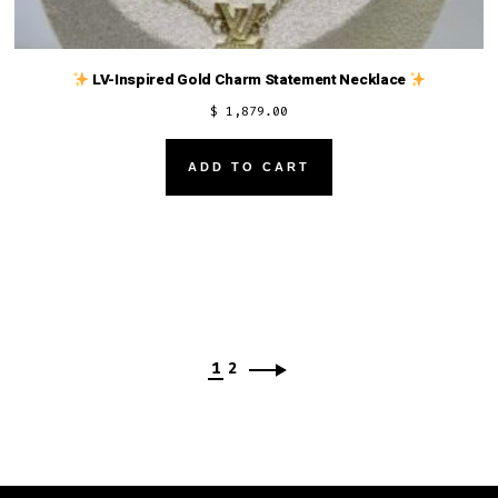
LV-Inspired Gold Charm Statement Necklace
$
1,879.00
ADD TO CART
1
2