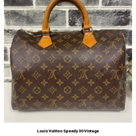
Louis Vuitton Speedy 30 Vintage