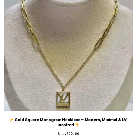
Gold Square Monogram Necklace – Modern, Minimal & LV-
Inspired
$
1,090.00