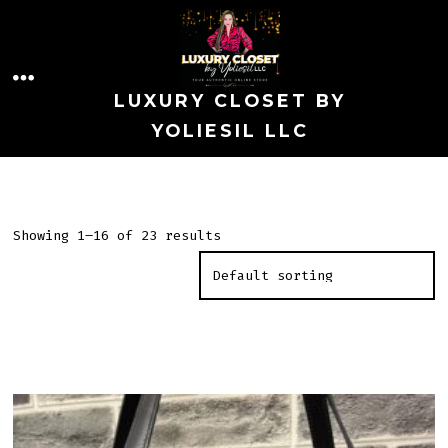
Skip
to
MENU
content
LUXURY CLOSET BY
YOLIESIL LLC
Showing 1–16 of 23 results