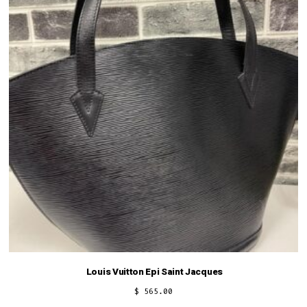
Louis Vuitton Epi Saint Jacques
$
565.00