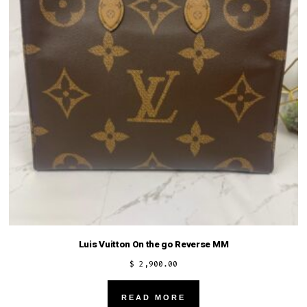
Luis Vuitton On the go Reverse MM
$
2,900.00
READ MORE