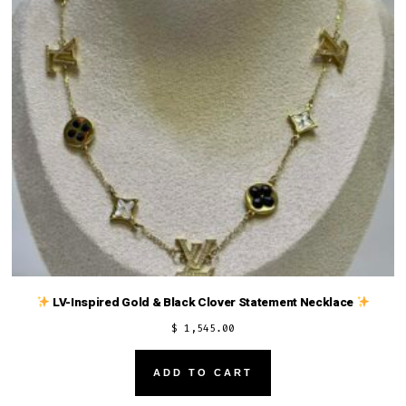
LV-Inspired Gold & Black Clover Statement Necklace
$
1,545.00
ADD TO CART