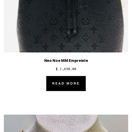
Neo Noe MM Empreinte
$
2,690.00
READ MORE