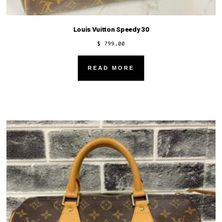
Louis Vuitton Speedy 30
$
799.00
READ MORE