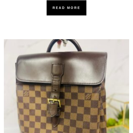
READ MORE