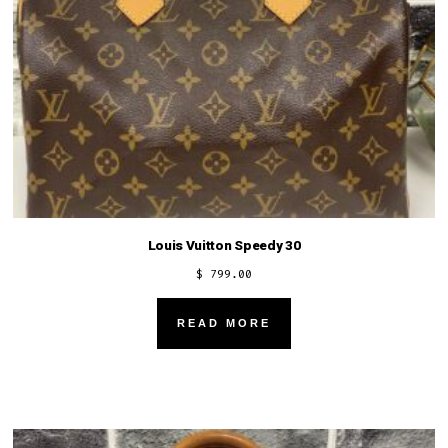
Louis Vuitton Speedy 30
$
799.00
READ MORE