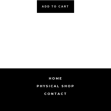
ADD TO CART
HOME
PHYSICAL SHOP
CONTACT