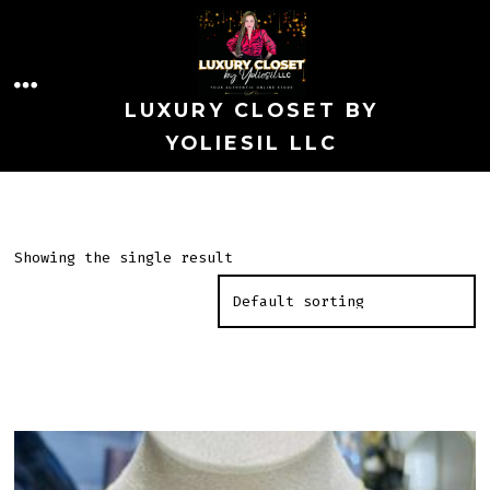
Skip
to
MENU
content
LUXURY CLOSET BY
YOLIESIL LLC
Showing the single result