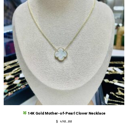
14K Gold Mother-of-Pearl Clover Necklace
$
490.00