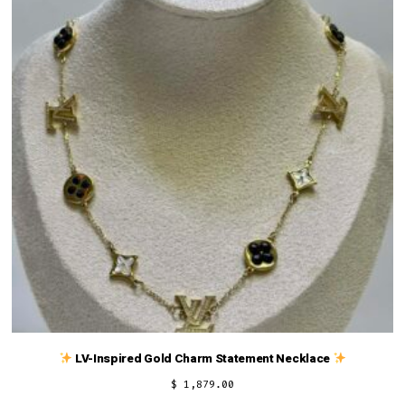
LV-Inspired Gold Charm Statement Necklace
$
1,879.00