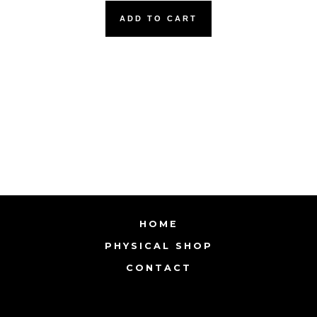
ADD TO CART
HOME
PHYSICAL SHOP
CONTACT