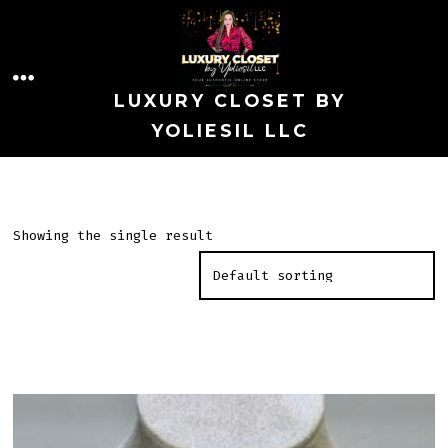
Skip
to
MENU
content
LUXURY CLOSET BY
YOLIESIL LLC
Showing the single result