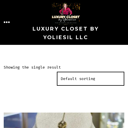
Skip
to
MENU
content
LUXURY CLOSET BY
YOLIESIL LLC
Showing the single result