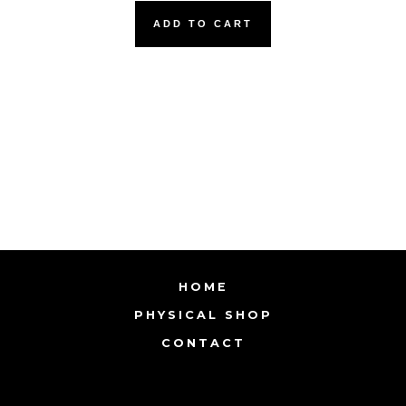
ADD TO CART
HOME
PHYSICAL SHOP
CONTACT