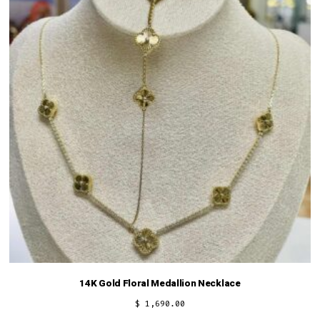
14K Gold Floral Medallion Necklace
$
1,690.00