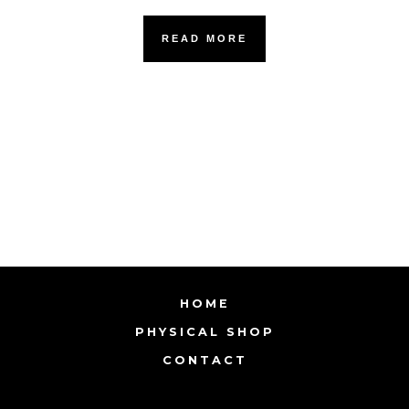
READ MORE
HOME
PHYSICAL SHOP
CONTACT