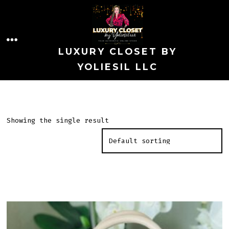
Skip
to
MENU
content
LUXURY CLOSET BY
YOLIESIL LLC
Showing the single result