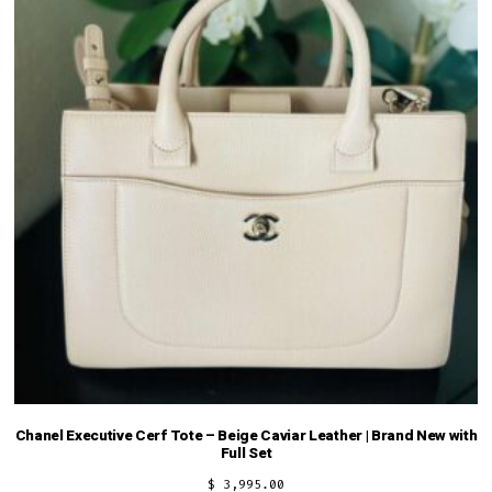
Chanel Executive Cerf Tote – Beige Caviar Leather | Brand New with
Full Set
$
3,995.00