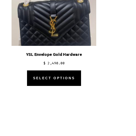
YSL Envelope Gold Hardware
$
2,490.00
This
SELECT OPTIONS
product
has
multiple
variants.
The
options
may