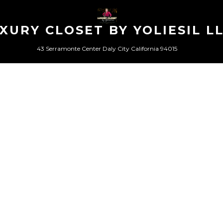
XURY CLOSET BY YOLIESIL L
43 Serramonte Center Daly City California 94015