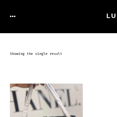
Skip
to
LU
MENU
content
Showing the single result