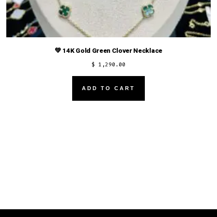
💚 14K Gold Green Clover Necklace
$
1,290.00
ADD TO CART