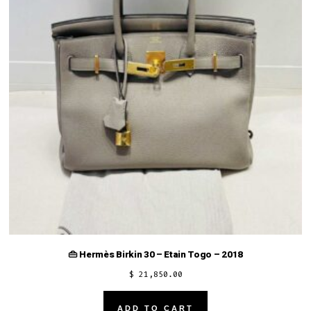
👜 Hermès Birkin 30 – Etain Togo – 2018
$
21,850.00
ADD TO CART