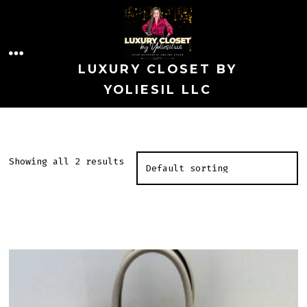
Skip
to
MENU
content
LUXURY CLOSET BY
YOLIESIL LLC
Showing all 2 results