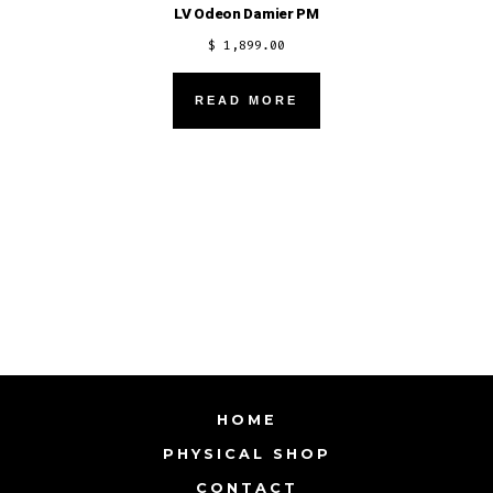
LV Odeon Damier PM
$
1,899.00
READ MORE
HOME
PHYSICAL SHOP
CONTACT