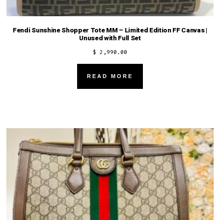
Fendi Sunshine Shopper Tote MM – Limited Edition FF Canvas |
Unused with Full Set
$
2,990.00
READ MORE