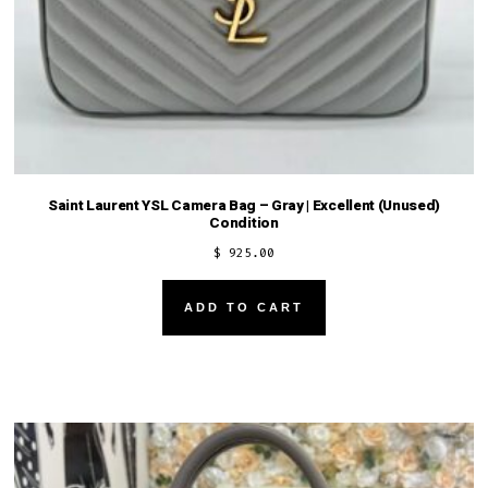
Saint Laurent YSL Camera Bag – Gray | Excellent (Unused)
Condition
$
925.00
ADD TO CART