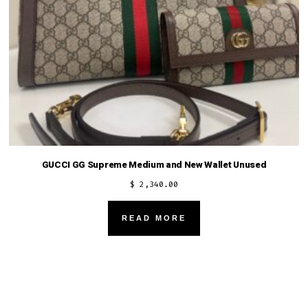
GUCCI GG Supreme Medium and New Wallet Unused
$
2,340.00
READ MORE