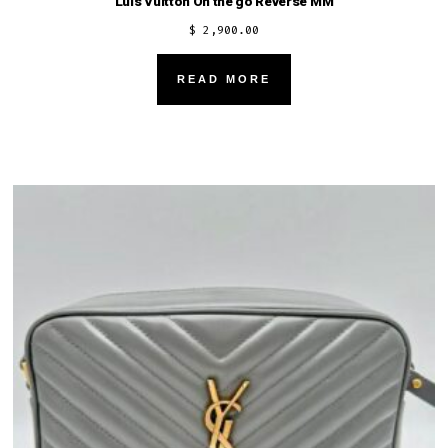
Luis Vuitton On the go Reverse MM
$
2,900.00
READ MORE