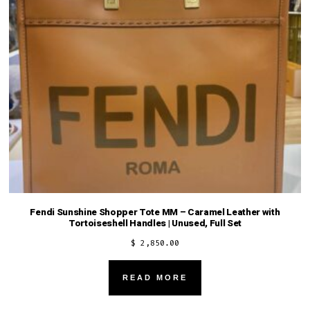
Fendi Sunshine Shopper Tote MM – Caramel Leather with
Tortoiseshell Handles | Unused, Full Set
$
2,850.00
READ MORE