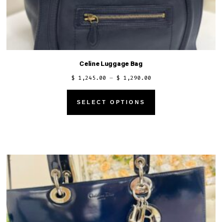
Celine Luggage Bag
Price
$
1,245.00
–
$
1,290.00
range:
This
$ 1,245.00
SELECT OPTIONS
product
through
has
$ 1,290.00
multiple
variants.
The
options
may
be