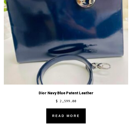
chosen
on
the
product
page
Dior Navy Blue Patent Leather
$
2,599.00
READ MORE