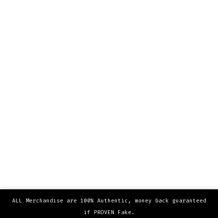
ALL Merchandise are 100% Authentic, money back guaranteed
if PROVEN Fake.