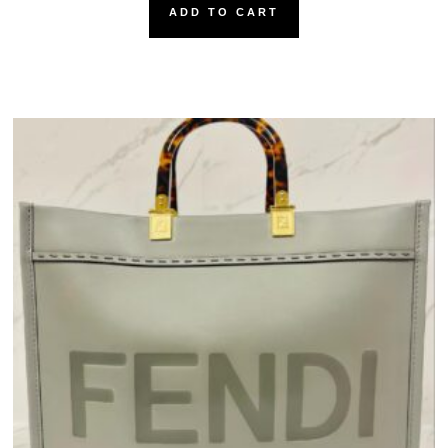
ADD TO CART