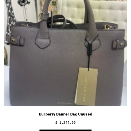
Burberry Banner Bag Unused
$
1,299.00
This