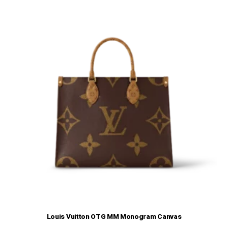
Louis Vuitton OTG MM Monogram Canvas