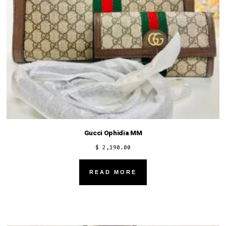
Gucci Ophidia MM
$
2,190.00
READ MORE