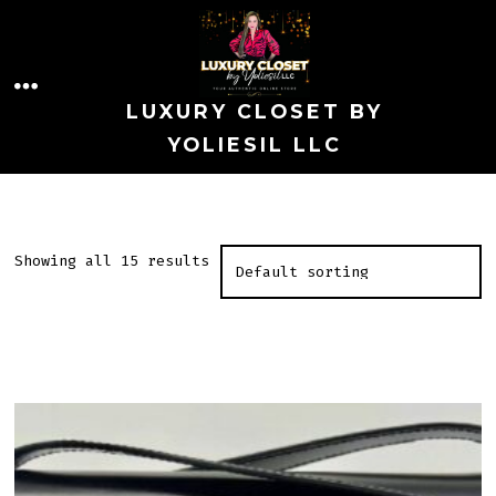
Skip
to
MENU
content
LUXURY CLOSET BY
YOLIESIL LLC
Showing all 15 results