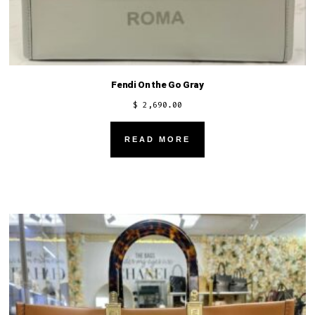
Fendi On the Go Gray
$
2,690.00
READ MORE