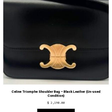
Celine Triomphe Shoulder Bag – Black Leather (Un-used
Condition)
$
2,190.00