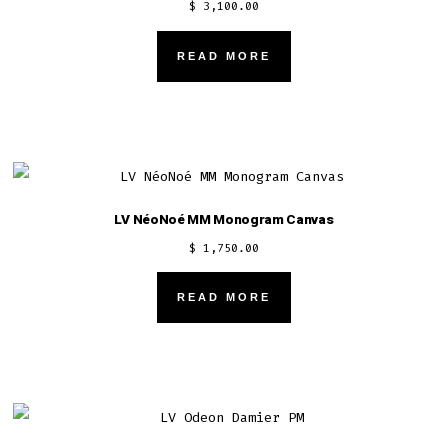
$
3,100.00
READ MORE
LV NéoNoé MM Monogram Canvas
$
1,750.00
READ MORE