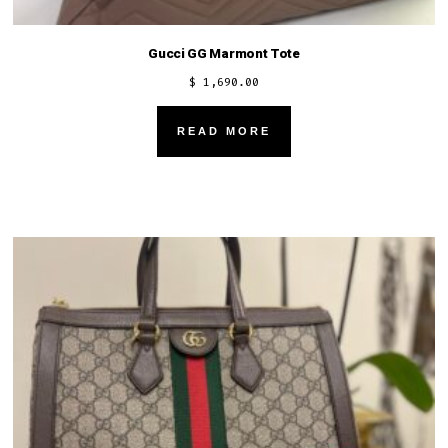
Gucci GG Marmont Tote
$
1,690.00
READ MORE