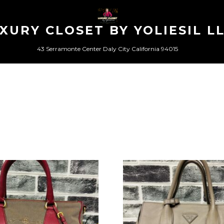
XURY CLOSET BY YOLIESIL L
43 Serramonte Center Daly City California 94015