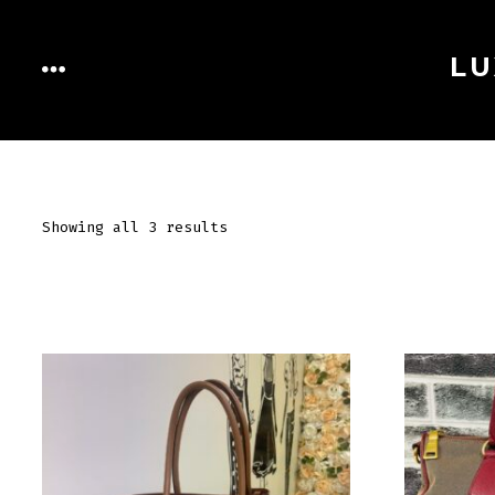
Skip
to
LU
MENU
content
Showing all 3 results