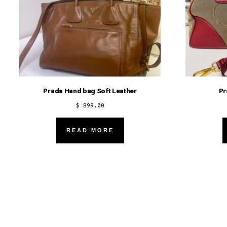
Prada Hand bag Soft Leather
Pr
$
899.00
READ MORE