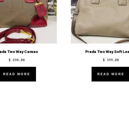
ada Two Way Canvas
Prada Two Way Soft Lea
$
690.00
$
599.00
READ MORE
READ MORE